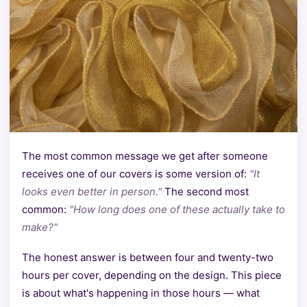
The most common message we get after someone
receives one of our covers is some version of:
"It
looks even better in person."
The second most
common:
"How long does one of these actually take to
make?"
The honest answer is between four and twenty-two
hours per cover, depending on the design. This piece
is about what's happening in those hours — what