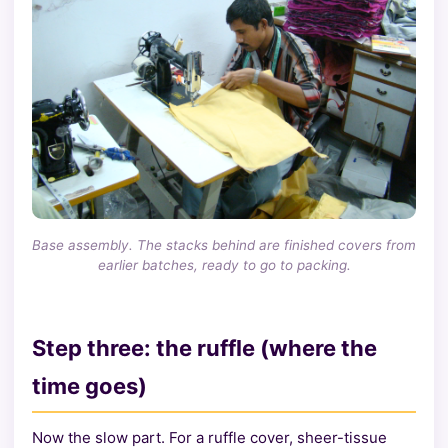
Base assembly. The stacks behind are finished covers from
earlier batches, ready to go to packing.
Step three: the ruffle (where the
time goes)
Now the slow part. For a ruffle cover, sheer-tissue