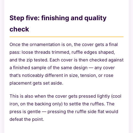
Step five: finishing and quality
check
Once the ornamentation is on, the cover gets a final
pass: loose threads trimmed, ruffle edges shaped,
and the zip tested. Each cover is then checked against
a finished sample of the same design — any cover
that's noticeably different in size, tension, or rose
placement gets set aside.
This is also when the cover gets pressed lightly (cool
iron, on the backing only) to settle the ruffles. The
press is gentle — pressing the ruffle side flat would
defeat the point.