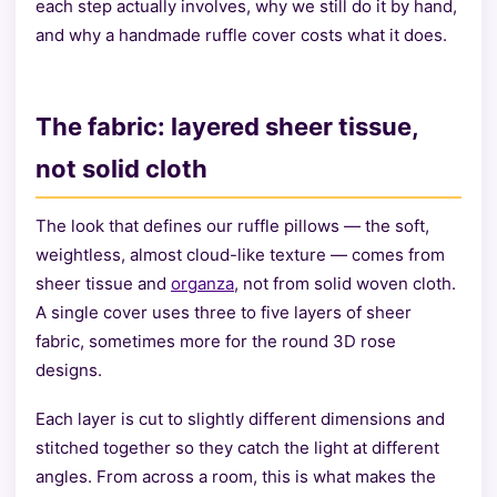
each step actually involves, why we still do it by hand,
and why a handmade ruffle cover costs what it does.
The fabric: layered sheer tissue,
not solid cloth
The look that defines our ruffle pillows — the soft,
weightless, almost cloud-like texture — comes from
sheer tissue and
organza
, not from solid woven cloth.
A single cover uses three to five layers of sheer
fabric, sometimes more for the round 3D rose
designs.
Each layer is cut to slightly different dimensions and
stitched together so they catch the light at different
angles. From across a room, this is what makes the