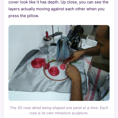
cover look like it has depth. Up close, you can see the
layers actually moving against each other when you
press the pillow.
The 3D rose detail being shaped one petal at a time. Each
rose is its own miniature sculpture.