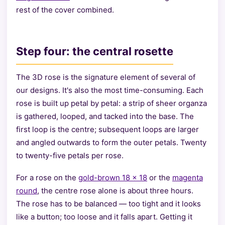
rest of the cover combined.
Step four: the central rosette
The 3D rose is the signature element of several of
our designs. It's also the most time-consuming. Each
rose is built up petal by petal: a strip of sheer organza
is gathered, looped, and tacked into the base. The
first loop is the centre; subsequent loops are larger
and angled outwards to form the outer petals. Twenty
to twenty-five petals per rose.
For a rose on the
gold-brown 18 × 18
or the
magenta
round
, the centre rose alone is about three hours.
The rose has to be balanced — too tight and it looks
like a button; too loose and it falls apart. Getting it