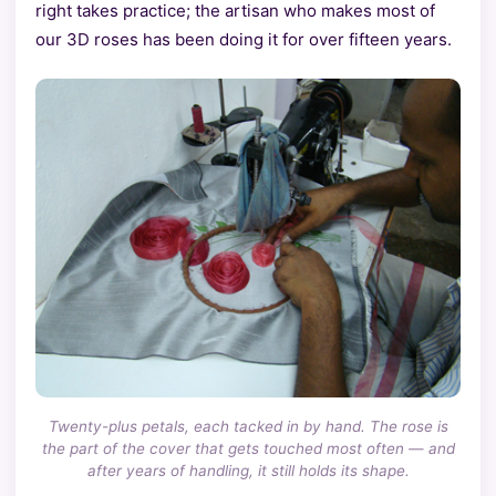
right takes practice; the artisan who makes most of
our 3D roses has been doing it for over fifteen years.
Twenty-plus petals, each tacked in by hand. The rose is
the part of the cover that gets touched most often — and
after years of handling, it still holds its shape.