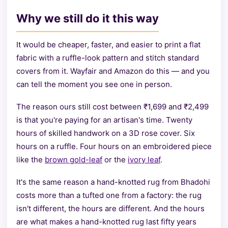
Why we still do it this way
It would be cheaper, faster, and easier to print a flat
fabric with a ruffle-look pattern and stitch standard
covers from it. Wayfair and Amazon do this — and you
can tell the moment you see one in person.
The reason ours still cost between ₹1,699 and ₹2,499
is that you're paying for an artisan's time. Twenty
hours of skilled handwork on a 3D rose cover. Six
hours on a ruffle. Four hours on an embroidered piece
like the
brown gold-leaf
or the
ivory leaf
.
It's the same reason a hand-knotted rug from Bhadohi
costs more than a tufted one from a factory: the rug
isn't different, the hours are different. And the hours
are what makes a hand-knotted rug last fifty years