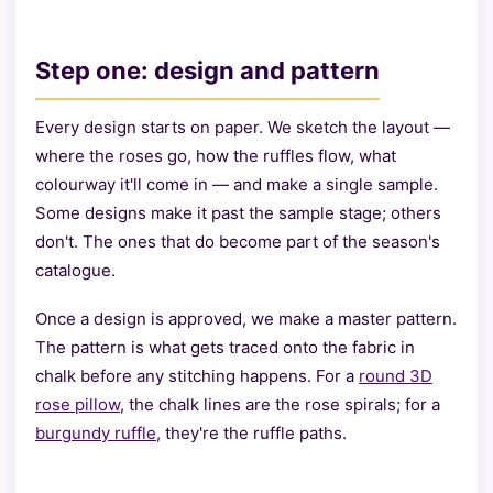
Step one: design and pattern
Every design starts on paper. We sketch the layout —
where the roses go, how the ruffles flow, what
colourway it'll come in — and make a single sample.
Some designs make it past the sample stage; others
don't. The ones that do become part of the season's
catalogue.
Once a design is approved, we make a master pattern.
The pattern is what gets traced onto the fabric in
chalk before any stitching happens. For a
round 3D
rose pillow
, the chalk lines are the rose spirals; for a
burgundy ruffle
, they're the ruffle paths.