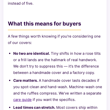
instead of five.
What this means for buyers
A few things worth knowing if you're considering one
of our covers:
No two are identical.
Tiny shifts in how a rose tilts
or a frill lands are the hallmark of real handwork.
We don't try to suppress this — it's the difference
between a handmade cover and a factory copy.
Care matters.
A handmade cover lasts decades if
you spot-clean and hand-wash. Machine-wash one
and the ruffles compress. We've written a separate
care guide
if you want the specifics.
Lead times can stretch.
Most covers ship within