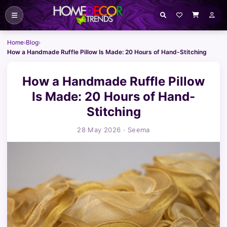
Home
›
Blog
›
How a Handmade Ruffle Pillow Is Made: 20 Hours of Hand-Stitching
How a Handmade Ruffle Pillow
Is Made: 20 Hours of Hand-
Stitching
28 May 2026
· Seema