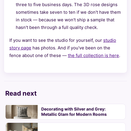
three to five business days. The 3D rose designs
sometimes take seven to ten if we don't have them
in stock — because we won't ship a sample that
hasn't been through a full quality check.
If you want to see the studio for yourself, our
studio
story page
has photos. And if you've been on the
fence about one of these —
the full collection is here
.
Read next
Decorating with Silver and Grey:
Metallic Glam for Modern Rooms