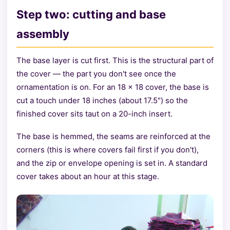
Step two: cutting and base
assembly
The base layer is cut first. This is the structural part of
the cover — the part you don't see once the
ornamentation is on. For an 18 × 18 cover, the base is
cut a touch under 18 inches (about 17.5") so the
finished cover sits taut on a 20-inch insert.
The base is hemmed, the seams are reinforced at the
corners (this is where covers fail first if you don't),
and the zip or envelope opening is set in. A standard
cover takes about an hour at this stage.