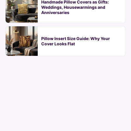
Handmade Pillow Covers as Gifts:
Weddings, Housewarmings and
Anniversaries
Pillow Insert Size Guide: Why Your
Cover Looks Flat