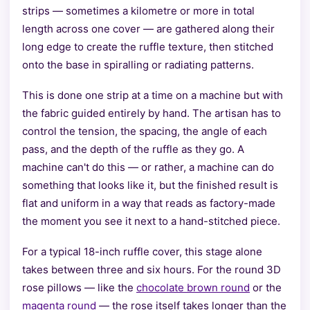
strips — sometimes a kilometre or more in total
length across one cover — are gathered along their
long edge to create the ruffle texture, then stitched
onto the base in spiralling or radiating patterns.
This is done one strip at a time on a machine but with
the fabric guided entirely by hand. The artisan has to
control the tension, the spacing, the angle of each
pass, and the depth of the ruffle as they go. A
machine can't do this — or rather, a machine can do
something that looks like it, but the finished result is
flat and uniform in a way that reads as factory-made
the moment you see it next to a hand-stitched piece.
For a typical 18-inch ruffle cover, this stage alone
takes between three and six hours. For the round 3D
rose pillows — like the
chocolate brown round
or the
magenta round
— the rose itself takes longer than the