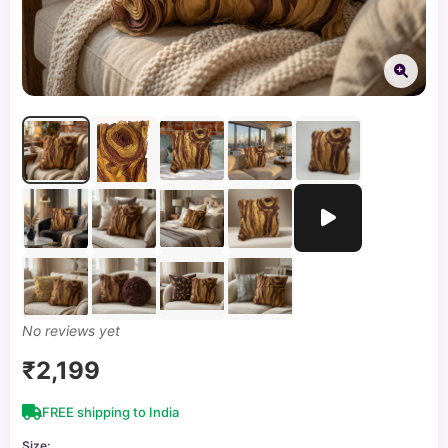
No reviews yet
₹2,199
FREE shipping to India
Size: