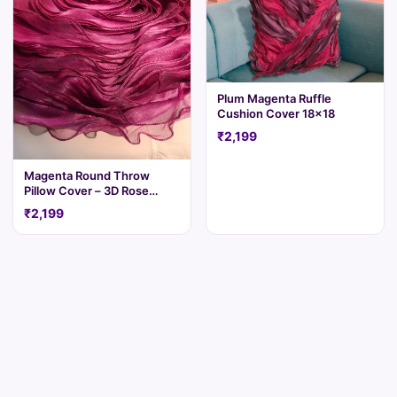
Plum Magenta Ruffle
Cushion Cover 18x18
₹2,199
Magenta Round Throw
Pillow Cover – 3D Rose
Ruffle
₹2,199