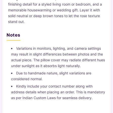
finishing detail for a styled living room or bedroom, and a
memorable housewarming or wedding gift. Layer it with
solid neutral or deep brown tones to let the rose texture
stand out.
Notes
Variations in monitors, lighting, and camera settings
may result in slight differences between photos and the
actual piece. The pillow cover may radiate different hues
under sunlight as it absorbs light naturally.
Due to handmade nature, slight variations are
considered normal.
Kindly include your contact number along with
address details when placing an order. This is mandatory
as per Indian Custom Laws for seamless delivery.