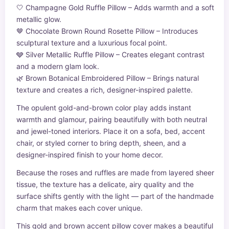
🤍 Champagne Gold Ruffle Pillow – Adds warmth and a soft
metallic glow.
🤎 Chocolate Brown Round Rosette Pillow – Introduces
sculptural texture and a luxurious focal point.
🩶 Silver Metallic Ruffle Pillow – Creates elegant contrast
and a modern glam look.
🌿 Brown Botanical Embroidered Pillow – Brings natural
texture and creates a rich, designer-inspired palette.
The opulent gold-and-brown color play adds instant
warmth and glamour, pairing beautifully with both neutral
and jewel-toned interiors. Place it on a sofa, bed, accent
chair, or styled corner to bring depth, sheen, and a
designer-inspired finish to your home decor.
Because the roses and ruffles are made from layered sheer
tissue, the texture has a delicate, airy quality and the
surface shifts gently with the light — part of the handmade
charm that makes each cover unique.
This gold and brown accent pillow cover makes a beautiful