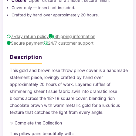
Closure:
Zipper closure for a smooth, secure finish.
Cover only — insert not included.
Crafted by hand over approximately 20 hours.
7-day return policy
Shipping information
Secure payment
24/7 customer support
Description
This gold and brown rose throw pillow cover is a handmade
statement piece, lovingly crafted by hand over
approximately 20 hours of work. Layered ruffles of
shimmering sheer tissue fabric swirl into dramatic rose
blooms across the 18x18 square cover, blending rich
chocolate brown with warm metallic gold for a luxurious
texture that catches the light from every angle.
✨ Complete the Collection
This pillow pairs beautifully with: