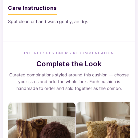
Care Instructions
Spot clean or hand wash gently, air dry.
INTERIOR DESIGNER’S RECOMMENDATION
Complete the Look
Curated combinations styled around this cushion — choose
your sizes and add the whole look. Each cushion is
handmade to order and sold together as the combo.