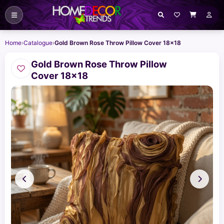
Home
›
Catalogue
›
Gold Brown Rose Throw Pillow Cover 18x18
Gold Brown Rose Throw Pillow
Cover 18x18