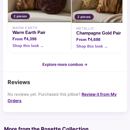
2
piece
s
2
piece
s
WARM EARTH
METALLIC
Warm Earth Pair
Champagne Gold Pair
From
₹4,398
From
₹4,698
Shop this look →
Shop this look →
Explore more combos →
Reviews
No reviews yet. Purchased this pillow?
Review it from My
Orders
.
More from the Rosette Collection