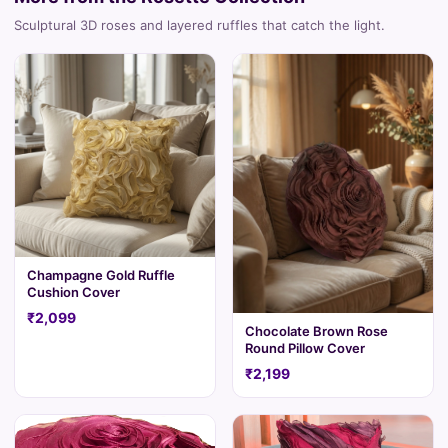
Sculptural 3D roses and layered ruffles that catch the light.
Champagne Gold Ruffle
Cushion Cover
₹2,099
Chocolate Brown Rose
Round Pillow Cover
₹2,199