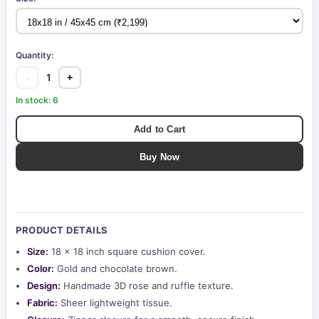
Quantity:
1
-
+
In stock: 6
Add to Cart
Buy Now
PRODUCT DETAILS
Size:
18 x 18 inch square cushion cover.
Color:
Gold and chocolate brown.
Design:
Handmade 3D rose and ruffle texture.
Fabric:
Sheer lightweight tissue.